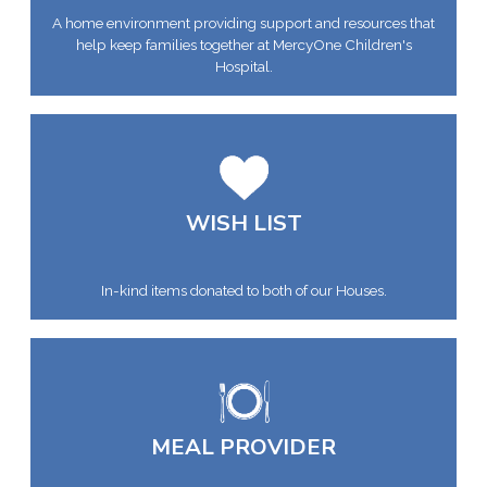
A home environment providing support and resources that
help keep families together at MercyOne Children's
Hospital.
WISH LIST
In-kind items donated to both of our Houses.
MEAL PROVIDER