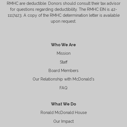
RMHC are deductible. Donors should consult their tax advisor
for questions regarding deductibility. The RMHC EIN is 42-
1117423. A copy of the RMHC determination letter is available
upon request.
Who We Are
Mission
Staff
Board Members
Our Relationship with McDonald's
FAQ
What We Do
Ronald McDonald House
Our Impact