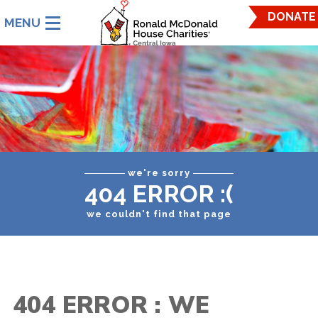
Ronald
DONATE
McDonald
House
Charities
Central
Iowa.
Link
to
homepage
we're sorry
404 ERROR :(
we couldn't find that page
404 ERROR : WE