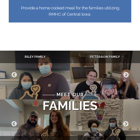
Provide a home cooked meal for the families utilizing
RMHC of Central Iowa.
RILEY FAMILY
PETERSON FAMILY
MEET OUR
FAMILIES