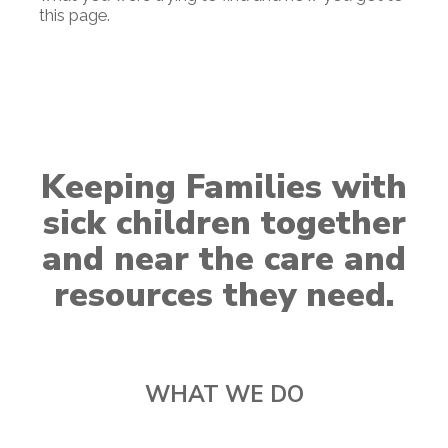
this page.
Keeping Families with
sick children together
and near the care and
resources they need.
WHAT WE DO