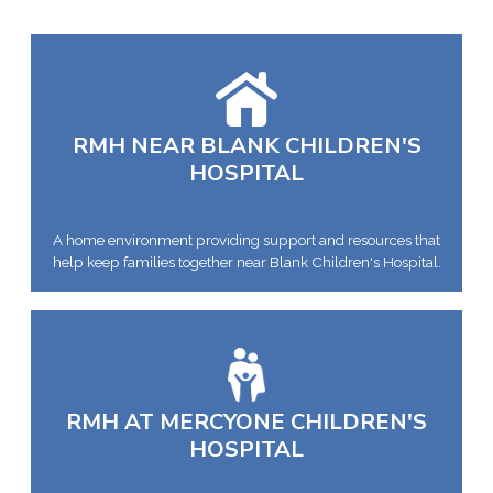
RMH NEAR BLANK CHILDREN'S
HOSPITAL
A home environment providing support and resources that
help keep families together near Blank Children's Hospital.
RMH AT MERCYONE CHILDREN'S
HOSPITAL