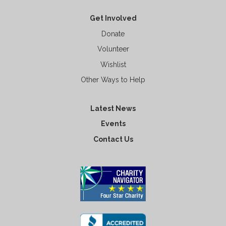
Get Involved
Donate
Volunteer
Wishlist
Other Ways to Help
Latest News
Events
Contact Us