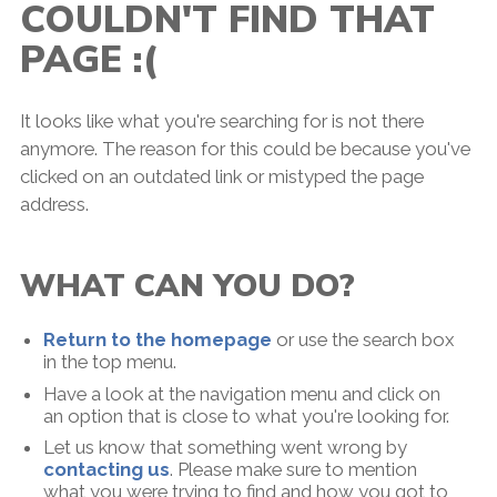
COULDN'T FIND THAT
PAGE :(
It looks like what you're searching for is not there
anymore. The reason for this could be because you've
clicked on an outdated link or mistyped the page
address.
WHAT CAN YOU DO?
Return to the homepage
or use the search box
in the top menu.
Have a look at the navigation menu and click on
an option that is close to what you're looking for.
Let us know that something went wrong by
contacting us
. Please make sure to mention
what you were trying to find and how you got to