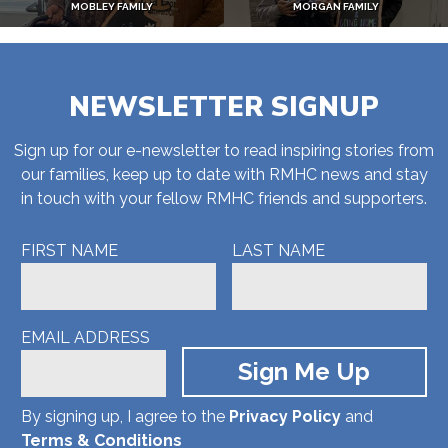
MOBLEY FAMILY
MORGAN FAMILY
NEWSLETTER SIGNUP
Sign up for our e-newsletter to read inspiring stories from
our families, keep up to date with RMHC news and stay
in touch with your fellow RMHC friends and supporters.
FIRST NAME
LAST NAME
EMAIL ADDRESS
By signing up, I agree to the
Privacy Policy
and
Terms & Conditions