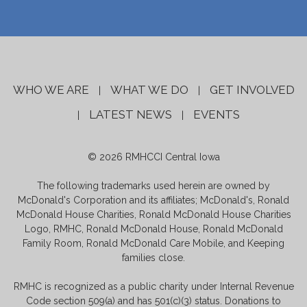
WHO WE ARE
WHAT WE DO
GET INVOLVED
|
|
LATEST NEWS
EVENTS
|
|
© 2026 RMHCCI Central Iowa
The following trademarks used herein are owned by
McDonald's Corporation and its affiliates; McDonald's, Ronald
McDonald House Charities, Ronald McDonald House Charities
Logo, RMHC, Ronald McDonald House, Ronald McDonald
Family Room, Ronald McDonald Care Mobile, and Keeping
families close.
RMHC is recognized as a public charity under Internal Revenue
Code section 509(a) and has 501(c)(3) status. Donations to