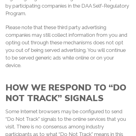
by participating companies in the DAA Self-Regulatory
Program.
Please note that these third party advertising
companies may still collect information from you and
opting out through these mechanisms does not opt
you out of being served advertising. You will continue
to be served generic ads while online or on your
device.
HOW WE RESPOND TO “DO
NOT TRACK” SIGNALS
Some Internet browsers may be configured to send
“Do Not Track” signals to the online services that you
visit. There is no consensus among industry
participants as to what “Do Not Track” means in this