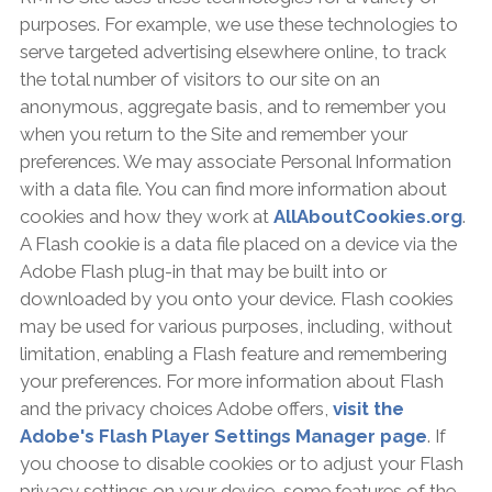
purposes. For example, we use these technologies to
serve targeted advertising elsewhere online, to track
the total number of visitors to our site on an
anonymous, aggregate basis, and to remember you
when you return to the Site and remember your
preferences. We may associate Personal Information
with a data file. You can find more information about
cookies and how they work at
AllAboutCookies.org
.
A Flash cookie is a data file placed on a device via the
Adobe Flash plug-in that may be built into or
downloaded by you onto your device. Flash cookies
may be used for various purposes, including, without
limitation, enabling a Flash feature and remembering
your preferences. For more information about Flash
and the privacy choices Adobe offers,
visit the
Adobe's Flash Player Settings Manager page
. If
you choose to disable cookies or to adjust your Flash
privacy settings on your device, some features of the