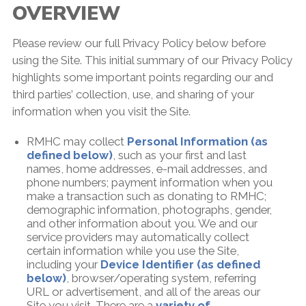
OVERVIEW
Please review our full Privacy Policy below before
using the Site. This initial summary of our Privacy Policy
highlights some important points regarding our and
third parties’ collection, use, and sharing of your
information when you visit the Site.
RMHC may collect
Personal Information (as
defined below)
, such as your first and last
names, home addresses, e-mail addresses, and
phone numbers; payment information when you
make a transaction such as donating to RMHC;
demographic information, photographs, gender,
and other information about you. We and our
service providers may automatically collect
certain information while you use the Site,
including your
Device Identifier (as defined
below)
, browser/operating system, referring
URL or advertisement, and all of the areas our
Site you visit. There are a
variety of