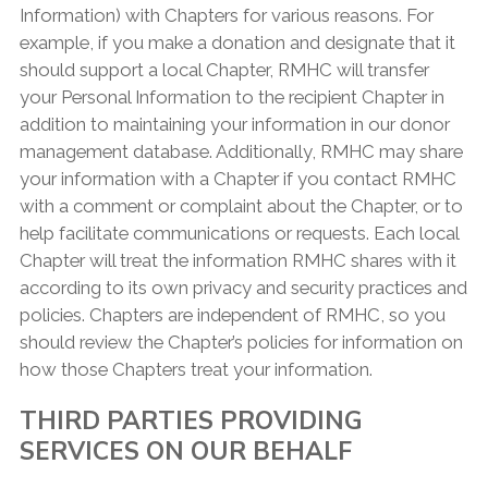
Information) with Chapters for various reasons. For
example, if you make a donation and designate that it
should support a local Chapter, RMHC will transfer
your Personal Information to the recipient Chapter in
addition to maintaining your information in our donor
management database. Additionally, RMHC may share
your information with a Chapter if you contact RMHC
with a comment or complaint about the Chapter, or to
help facilitate communications or requests. Each local
Chapter will treat the information RMHC shares with it
according to its own privacy and security practices and
policies. Chapters are independent of RMHC, so you
should review the Chapter’s policies for information on
how those Chapters treat your information.
THIRD PARTIES PROVIDING
SERVICES ON OUR BEHALF