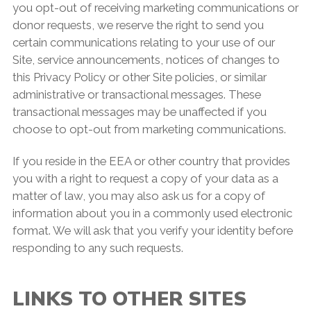
you opt-out of receiving marketing communications or
donor requests, we reserve the right to send you
certain communications relating to your use of our
Site, service announcements, notices of changes to
this Privacy Policy or other Site policies, or similar
administrative or transactional messages. These
transactional messages may be unaffected if you
choose to opt-out from marketing communications.
If you reside in the EEA or other country that provides
you with a right to request a copy of your data as a
matter of law, you may also ask us for a copy of
information about you in a commonly used electronic
format. We will ask that you verify your identity before
responding to any such requests.
LINKS TO OTHER SITES