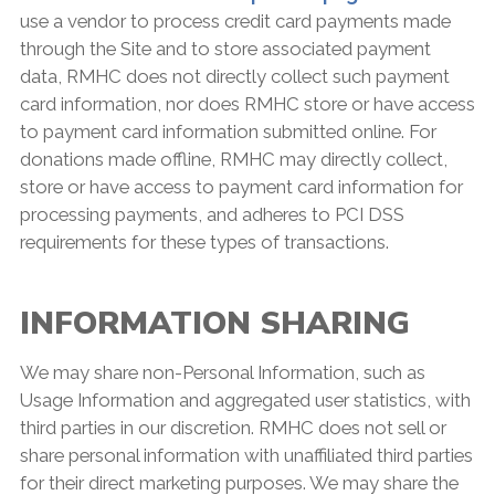
use a vendor to process credit card payments made
through the Site and to store associated payment
data, RMHC does not directly collect such payment
card information, nor does RMHC store or have access
to payment card information submitted online. For
donations made offline, RMHC may directly collect,
store or have access to payment card information for
processing payments, and adheres to PCI DSS
requirements for these types of transactions.
INFORMATION SHARING
We may share non-Personal Information, such as
Usage Information and aggregated user statistics, with
third parties in our discretion. RMHC does not sell or
share personal information with unaffiliated third parties
for their direct marketing purposes. We may share the