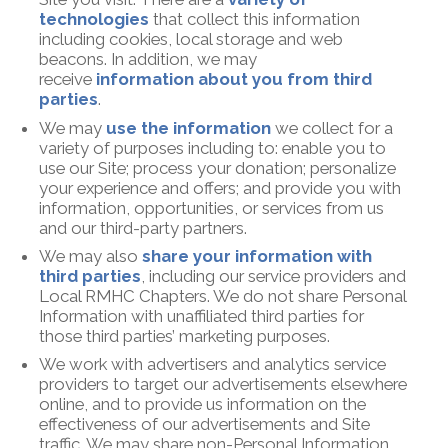
technologies
that collect this information
including cookies, local storage and web
beacons. In addition, we may
receive
information about you from third
parties
.
We may
use the information
we collect for a
variety of purposes including to: enable you to
use our Site; process your donation; personalize
your experience and offers; and provide you with
information, opportunities, or services from us
and our third-party partners.
We may also
share your information with
third parties
, including our service providers and
Local RMHC Chapters. We do not share Personal
Information with unaffiliated third parties for
those third parties’ marketing purposes.
We work with advertisers and analytics service
providers to target our advertisements elsewhere
online, and to provide us information on the
effectiveness of our advertisements and Site
traffic. We may share non-Personal Information