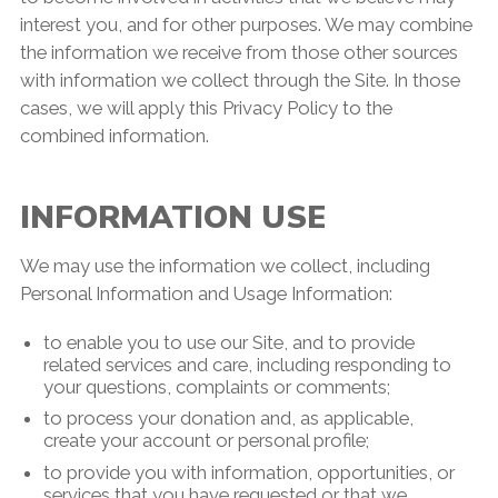
interest you, and for other purposes. We may combine
the information we receive from those other sources
with information we collect through the Site. In those
cases, we will apply this Privacy Policy to the
combined information.
INFORMATION USE
We may use the information we collect, including
Personal Information and Usage Information:
to enable you to use our Site, and to provide
related services and care, including responding to
your questions, complaints or comments;
to process your donation and, as applicable,
create your account or personal profile;
to provide you with information, opportunities, or
services that you have requested or that we