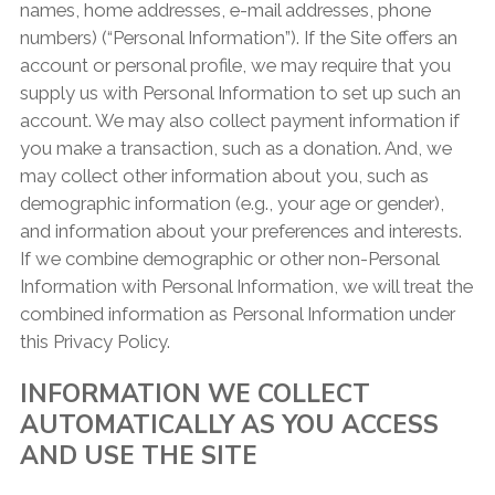
names, home addresses, e-mail addresses, phone
numbers) (“Personal Information”). If the Site offers an
account or personal profile, we may require that you
supply us with Personal Information to set up such an
account. We may also collect payment information if
you make a transaction, such as a donation. And, we
may collect other information about you, such as
demographic information (e.g., your age or gender),
and information about your preferences and interests.
If we combine demographic or other non-Personal
Information with Personal Information, we will treat the
combined information as Personal Information under
this Privacy Policy.
INFORMATION WE COLLECT
AUTOMATICALLY AS YOU ACCESS
AND USE THE SITE