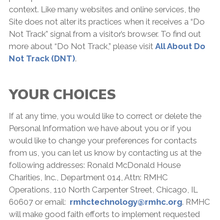
context. Like many websites and online services, the
Site does not alter its practices when it receives a “Do
Not Track” signal from a visitor’s browser. To find out
more about “Do Not Track,” please visit
All About Do
Not Track (DNT)
.
YOUR CHOICES
If at any time, you would like to correct or delete the
Personal Information we have about you or if you
would like to change your preferences for contacts
from us, you can let us know by contacting us at the
following addresses: Ronald McDonald House
Charities, Inc., Department 014, Attn: RMHC
Operations, 110 North Carpenter Street, Chicago, IL
60607 or email:
rmhctechnology@rmhc.org
. RMHC
will make good faith efforts to implement requested