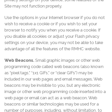
Site may not function properly.
Use the options in your Internet browser if you do not
wish to receive a cookie or if you wish to set your
browser to notify you when you receive a cookie. If
you disable all cookies or adjust your Flash privacy
settings on your device, you may not be able to take
advantage of all the features of the RMHC website.
Web Beacons.
Small graphic images or other web
programming code called web beacons (also known
as “pixel tags,” “1x1 GIFs,” or “clear GIFs”) may be
included in our web pages and email messages. Web
beacons may be invisible to you, but any electronic
image or other web programming code inserted into a
web page or email can act as a web beacon. Web
beacons or similar technologies may be used for a
number of purposes, including, without limitation, to