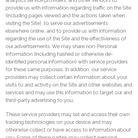
provide us with information regarding traffic on the Site
(including pages viewed and the actions taken when
visiting the Site), to serve our advertisements
elsewhere online, and to provide us with information
regarding the use of the Site and the effectiveness of
our advertisements. We may share non-Personal
Information (including hashed or otherwise de-
identified personal information) with service providers
for these same purposes. In addition, our service
providers may collect certain information about your
visits to and activity on the Site and other websites and
services and may use this information to target our and
third-party advertising to you.
These service providers may set and access their own
tracking technologies on your device and may
otherwise collect or have access to information about
you. Some of these parties may collect personal