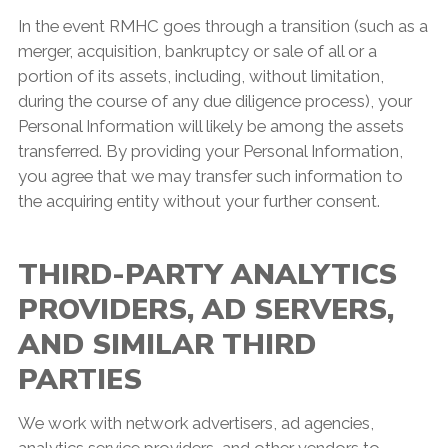
In the event RMHC goes through a transition (such as a
merger, acquisition, bankruptcy or sale of all or a
portion of its assets, including, without limitation,
during the course of any due diligence process), your
Personal Information will likely be among the assets
transferred. By providing your Personal Information,
you agree that we may transfer such information to
the acquiring entity without your further consent.
THIRD-PARTY ANALYTICS
PROVIDERS, AD SERVERS,
AND SIMILAR THIRD
PARTIES
We work with network advertisers, ad agencies,
analytics service providers, and other vendors to