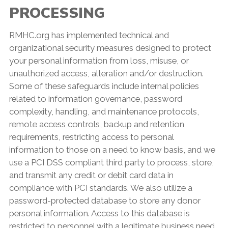
PROCESSING
RMHC.org has implemented technical and
organizational security measures designed to protect
your personal information from loss, misuse, or
unauthorized access, alteration and/or destruction.
Some of these safeguards include internal policies
related to information governance, password
complexity, handling, and maintenance protocols,
remote access controls, backup and retention
requirements, restricting access to personal
information to those on a need to know basis, and we
use a PCI DSS compliant third party to process, store,
and transmit any credit or debit card data in
compliance with PCI standards. We also utilize a
password-protected database to store any donor
personal information. Access to this database is
restricted to personnel with a legitimate business need