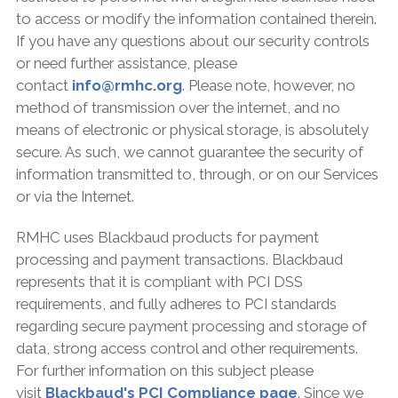
to access or modify the information contained therein.
If you have any questions about our security controls
or need further assistance, please
contact
info@rmhc.org
. Please note, however, no
method of transmission over the internet, and no
means of electronic or physical storage, is absolutely
secure. As such, we cannot guarantee the security of
information transmitted to, through, or on our Services
or via the Internet.
RMHC uses Blackbaud products for payment
processing and payment transactions. Blackbaud
represents that it is compliant with PCI DSS
requirements, and fully adheres to PCI standards
regarding secure payment processing and storage of
data, strong access control and other requirements.
For further information on this subject please
visit
Blackbaud's PCI Compliance page
. Since we