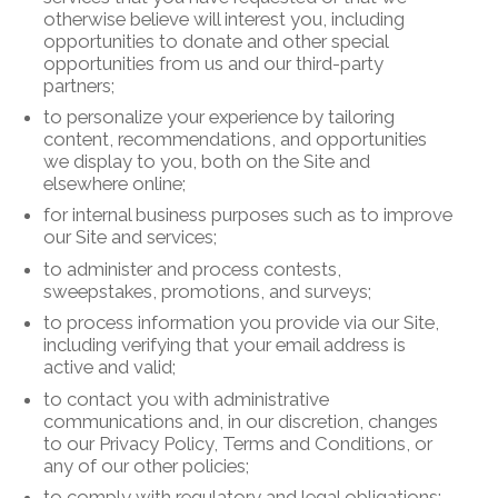
otherwise believe will interest you, including
opportunities to donate and other special
opportunities from us and our third-party
partners;
to personalize your experience by tailoring
content, recommendations, and opportunities
we display to you, both on the Site and
elsewhere online;
for internal business purposes such as to improve
our Site and services;
to administer and process contests,
sweepstakes, promotions, and surveys;
to process information you provide via our Site,
including verifying that your email address is
active and valid;
to contact you with administrative
communications and, in our discretion, changes
to our Privacy Policy, Terms and Conditions, or
any of our other policies;
to comply with regulatory and legal obligations;