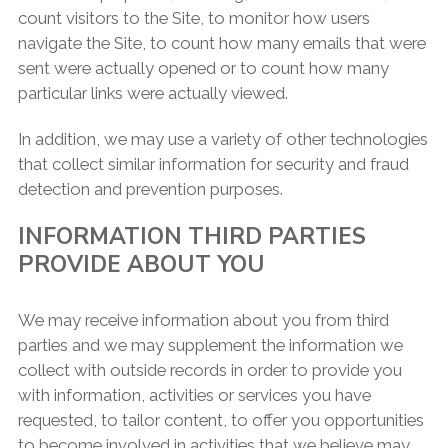
count visitors to the Site, to monitor how users
navigate the Site, to count how many emails that were
sent were actually opened or to count how many
particular links were actually viewed.
In addition, we may use a variety of other technologies
that collect similar information for security and fraud
detection and prevention purposes.
INFORMATION THIRD PARTIES
PROVIDE ABOUT YOU
We may receive information about you from third
parties and we may supplement the information we
collect with outside records in order to provide you
with information, activities or services you have
requested, to tailor content, to offer you opportunities
to become involved in activities that we believe may