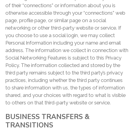
of their “connections” or information about you is
otherwise accessible through your “connections” web
page, profile page, or similar page on a social
networking or other third-party website or service. If
you choose to use a social login, we may collect
Personal Information including your name and email
address. The information we collect in connection with
Social Networking Features is subject to this Privacy
Policy. The information collected and stored by the
third party remains subject to the third party’s privacy
practices, including whether the third party continues
to share information with us, the types of information
shared, and your choices with regard to what is visible
to others on that third-party website or service.
BUSINESS TRANSFERS &
TRANSITIONS