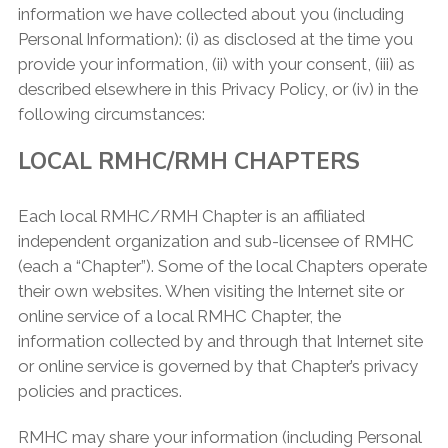
information we have collected about you (including
Personal Information): (i) as disclosed at the time you
provide your information, (ii) with your consent, (iii) as
described elsewhere in this Privacy Policy, or (iv) in the
following circumstances:
LOCAL RMHC/RMH CHAPTERS
Each local RMHC/RMH Chapter is an affiliated
independent organization and sub-licensee of RMHC
(each a “Chapter”). Some of the local Chapters operate
their own websites. When visiting the Internet site or
online service of a local RMHC Chapter, the
information collected by and through that Internet site
or online service is governed by that Chapter’s privacy
policies and practices.
RMHC may share your information (including Personal