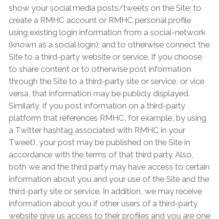
show your social media posts/tweets on the Site; to
create a RMHC account or RMHC personal profile
using existing login information from a social-network
(known as a social login); and to otherwise connect the
Site to a third-party website or service. If you choose
to share content or to otherwise post information
through the Site to a third-party site or service, or vice
versa, that information may be publicly displayed.
Similarly, if you post information on a third-party
platform that references RMHC, for example, by using
a Twitter hashtag associated with RMHC in your
Tweet), your post may be published on the Site in
accordance with the terms of that third party. Also,
both we and the third party may have access to certain
information about you and your use of the Site and the
third-party site or service. In addition, we may receive
information about you if other users of a third-party
website give us access to their profiles and you are one