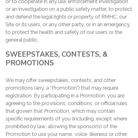
or to cooperate in any law enforcement investigation
or an investigation on a public safety matter, to protect
and defend the legal rights or property of RMHC, our
Site or its users, or any other party, or in an emergency,
to protect the health and safety of our users or the
general public.
SWEEPSTAKES, CONTESTS, &
PROMOTIONS
We may offer sweepstakes, contests, and other
promotions (any, a “Promotion”) that may require
registration. By participating in a Promotion, you are
agreeing to the provisions, conditions, or official rules
that govern that Promotion, which may contain
specific requirements of you (including, except where
prohibited by law, allowing the sponsor(s) of the
Promotion to use your name, voice, likeness or other