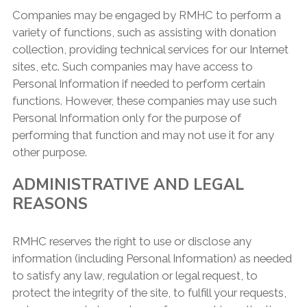
Companies may be engaged by RMHC to perform a
variety of functions, such as assisting with donation
collection, providing technical services for our Internet
sites, etc. Such companies may have access to
Personal Information if needed to perform certain
functions. However, these companies may use such
Personal Information only for the purpose of
performing that function and may not use it for any
other purpose.
ADMINISTRATIVE AND LEGAL
REASONS
RMHC reserves the right to use or disclose any
information (including Personal Information) as needed
to satisfy any law, regulation or legal request, to
protect the integrity of the site, to fulfill your requests,