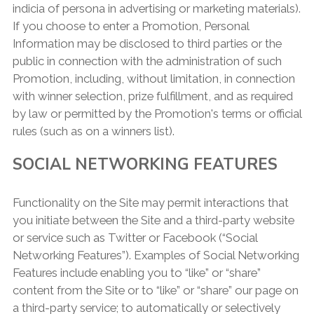
indicia of persona in advertising or marketing materials).
If you choose to enter a Promotion, Personal
Information may be disclosed to third parties or the
public in connection with the administration of such
Promotion, including, without limitation, in connection
with winner selection, prize fulfillment, and as required
by law or permitted by the Promotion's terms or official
rules (such as on a winners list).
SOCIAL NETWORKING FEATURES
Functionality on the Site may permit interactions that
you initiate between the Site and a third-party website
or service such as Twitter or Facebook (“Social
Networking Features”). Examples of Social Networking
Features include enabling you to “like” or “share”
content from the Site or to “like” or “share” our page on
a third-party service; to automatically or selectively