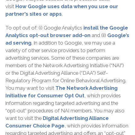
visit
How Google uses data when you use our
partner's sites or apps
.
To opt out of: (i) Google Analytics
install the Google
Analytics opt-out browser add-on
and (ii)
Google’s
ad serving
. In addition to Google, we may use a
variety of other service providers to perform
advertising services. Some of these companies are
members of the Network Advertising Initiative (“NAI”)
or the Digital Advertising Alliance (“DAA”) Self-
Regulatory Program for Online Behavioral Advertising.
You may want to visit
The Network Advertising
Initiative for Consumer Opt Out
, which provides
information regarding targeted advertising and the
“opt-out” procedures of NAI members. You may also
want to visit the
Digital Advertising Alliance
Consumer Choice Page
, which provides information
regarding targeted advertising and offers an “opt-out”