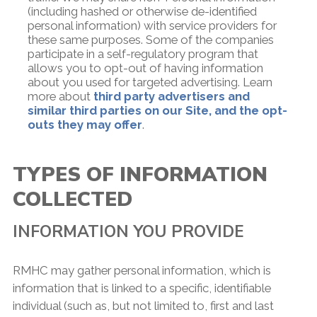
(including hashed or otherwise de-identified
personal information) with service providers for
these same purposes. Some of the companies
participate in a self-regulatory program that
allows you to opt-out of having information
about you used for targeted advertising. Learn
more about
third party advertisers and
similar third parties on our Site, and the opt-
outs they may offer
.
TYPES OF INFORMATION
COLLECTED
INFORMATION YOU PROVIDE
RMHC may gather personal information, which is
information that is linked to a specific, identifiable
individual (such as, but not limited to, first and last