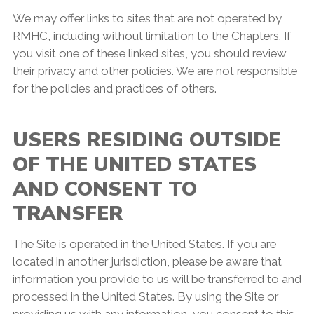
We may offer links to sites that are not operated by
RMHC, including without limitation to the Chapters. If
you visit one of these linked sites, you should review
their privacy and other policies. We are not responsible
for the policies and practices of others.
USERS RESIDING OUTSIDE
OF THE UNITED STATES
AND CONSENT TO
TRANSFER
The Site is operated in the United States. If you are
located in another jurisdiction, please be aware that
information you provide to us will be transferred to and
processed in the United States. By using the Site or