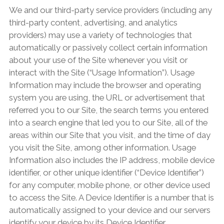
We and our third-party service providers (including any
third-party content, advertising, and analytics
providers) may use a variety of technologies that
automatically or passively collect certain information
about your use of the Site whenever you visit or
interact with the Site (“Usage Information”). Usage
Information may include the browser and operating
system you are using, the URL or advertisement that
referred you to our Site, the search terms you entered
into a search engine that led you to our Site, all of the
areas within our Site that you visit, and the time of day
you visit the Site, among other information. Usage
Information also includes the IP address, mobile device
identifier, or other unique identifier (“Device Identifier”)
for any computer, mobile phone, or other device used
to access the Site. A Device Identifier is a number that is
automatically assigned to your device and our servers
identify your device by its Device Identifier.