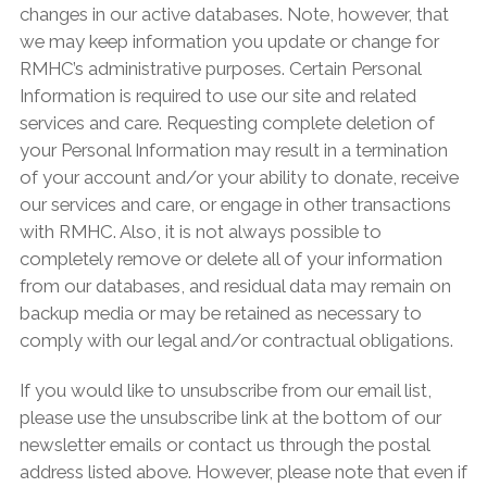
changes in our active databases. Note, however, that
we may keep information you update or change for
RMHC’s administrative purposes. Certain Personal
Information is required to use our site and related
services and care. Requesting complete deletion of
your Personal Information may result in a termination
of your account and/or your ability to donate, receive
our services and care, or engage in other transactions
with RMHC. Also, it is not always possible to
completely remove or delete all of your information
from our databases, and residual data may remain on
backup media or may be retained as necessary to
comply with our legal and/or contractual obligations.
If you would like to unsubscribe from our email list,
please use the unsubscribe link at the bottom of our
newsletter emails or contact us through the postal
address listed above. However, please note that even if