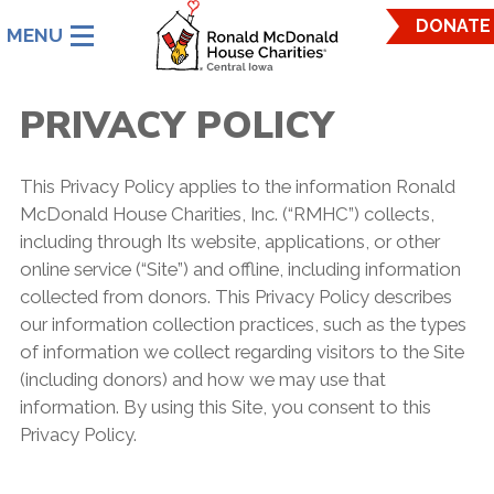
Ronald
DONATE
McDonald
House
Charities
PRIVACY POLICY
Central
Iowa.
Link
This Privacy Policy applies to the information Ronald
to
McDonald House Charities, Inc. (“RMHC”) collects,
homepage
including through Its website, applications, or other
online service (“Site”) and offline, including information
collected from donors. This Privacy Policy describes
our information collection practices, such as the types
of information we collect regarding visitors to the Site
(including donors) and how we may use that
information. By using this Site, you consent to this
Privacy Policy.