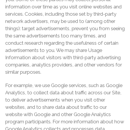
information over time as you visit online websites and
services. Cookies, including those set by third-party
network advertisers, may be used to (among other
things): target advertisements, prevent you from seeing
the same advertisements too many times, and
conduct research regarding the usefulness of certain
advertisements to you. We may share Usage
Information about visitors with third-party advertising
companies, analytics providers, and other vendors for
similar purposes.
For example, we use Google services, such as Google
Analytics, to collect data about traffic across our Site,
to deliver advertisements when you visit other
websites, and to share data about traffic to our
website with Google and other Google Analytics
program participants. For more information about how
Google Analytics collects and processes data,