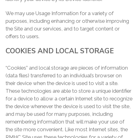
We may use Usage Information for a variety of
purposes, including enhancing or otherwise improving
the Site and our services, and to target content or
offers to users.
COOKIES AND LOCAL STORAGE
“Cookies” and local storage are pieces of information
(data files) transferred to an individual’s browser on
their device when the device is used to visit a site.
These technologies are able to store a unique identifier
for a device to allow a certain Internet site to recognize
the device whenever the device is used to visit the site,
and may be used for many purposes, including
remembering information that will make your use of
the site more convenient. Like most Internet sites, the
RMHC Site uses these technologies for a variety of