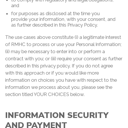
and
for purposes as disclosed at the time you
provide your information, with your consent, and
as further described in this Privacy Policy.
The use cases above constitute (i) a legitimate interest
of RMHC to process or use your Personal Information;
(ii) may be necessary to enter into or perform a
contract with you; or (iii) require your consent as further
described in this privacy policy. If you do not agree
with this approach or if you would like more
information on choices you have with respect to the
information we process about you, please see the
section titled YOUR CHOICES below.
INFORMATION SECURITY
AND PAYMENT