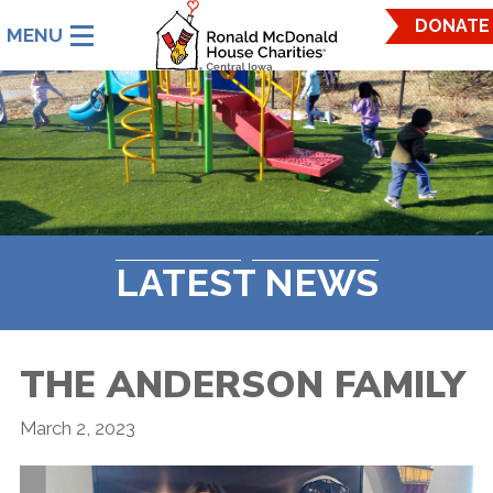
Ronald
DONATE
McDonald
House
Charities
Central
Iowa.
Link
to
homepage
LATEST NEWS
THE ANDERSON FAMILY
March 2, 2023