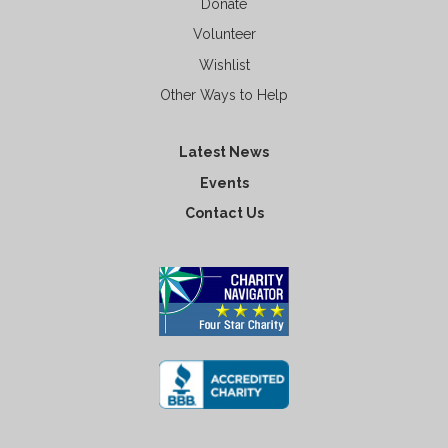
Donate
Volunteer
Wishlist
Other Ways to Help
Latest News
Events
Contact Us