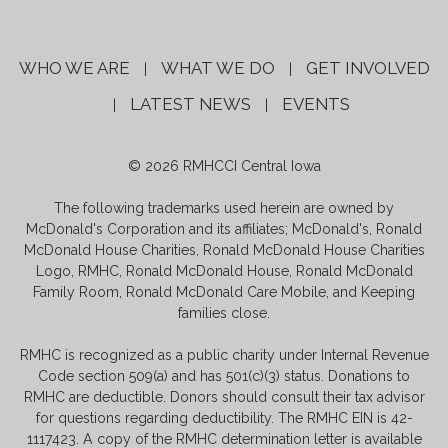
WHO WE ARE
WHAT WE DO
GET INVOLVED
|
|
LATEST NEWS
EVENTS
|
|
© 2026 RMHCCI Central Iowa
The following trademarks used herein are owned by
McDonald's Corporation and its affiliates; McDonald's, Ronald
McDonald House Charities, Ronald McDonald House Charities
Logo, RMHC, Ronald McDonald House, Ronald McDonald
Family Room, Ronald McDonald Care Mobile, and Keeping
families close.
RMHC is recognized as a public charity under Internal Revenue
Code section 509(a) and has 501(c)(3) status. Donations to
RMHC are deductible. Donors should consult their tax advisor
for questions regarding deductibility. The RMHC EIN is 42-
1117423. A copy of the RMHC determination letter is available