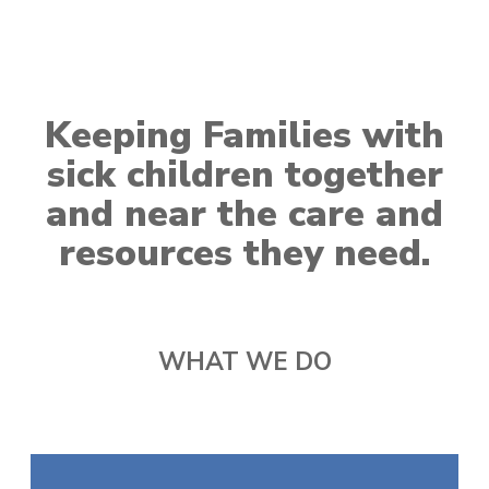
Keeping Families with
sick children together
and near the care and
resources they need.
WHAT WE DO