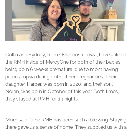
Collin and Sydney, from Oskaloosa, Iowa, have utilized
the RMH inside of MercyOne for both of their babies
being born 6 weeks premature, due to mom having
preeclampsia during both of her pregnancies. Their
daughter, Harper, was born in 2020, and their son,
Nolan, was born in October of this year. Both times,
they stayed at RMH for 19 nights.
Mom said, "The RMH has been such a blessing. Staying
there gave us a sense of home. They supplied us with a