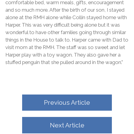
comfortable bed, warm meals, gifts, encouragement
and so much more. After the birth of our son, I stayed
alone at the RMH alone while Collin stayed home with
Harper. This was very difficult being alone but it was
wonderful to have other families going through similar
things in the House to talk to. Harper came with Dad to
visit mom at the RMH. The staff was so sweet and let
Harper play with a toy wagon. They also gave her a
stuffed penguin that she pulled around in the wagon."
Previous Article
Next Article