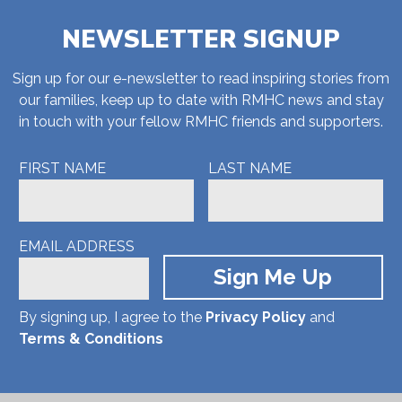
NEWSLETTER SIGNUP
Sign up for our e-newsletter to read inspiring stories from
our families, keep up to date with RMHC news and stay
in touch with your fellow RMHC friends and supporters.
FIRST NAME
LAST NAME
EMAIL ADDRESS
By signing up, I agree to the
Privacy Policy
and
Terms & Conditions