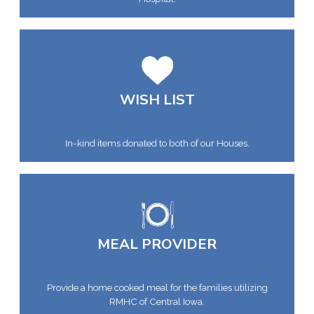
WISH LIST
In-kind items donated to both of our Houses.
MEAL PROVIDER
Provide a home cooked meal for the families utilizing
RMHC of Central Iowa.