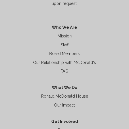
upon request.
Who We Are
Mission
Staff
Board Members
Our Relationship with McDonald's
FAQ
What We Do
Ronald McDonald House
Our Impact
Get Involved