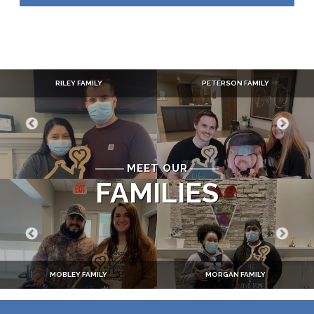
RILEY FAMILY
PETERSON FAMILY
MEET OUR
FAMILIES
MOBLEY FAMILY
MORGAN FAMILY