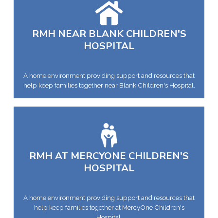
RMH NEAR BLANK CHILDREN'S
HOSPITAL
A home environment providing support and resources that
help keep families together near Blank Children's Hospital.
RMH AT MERCYONE CHILDREN'S
HOSPITAL
A home environment providing support and resources that
help keep families together at MercyOne Children's
Hospital.