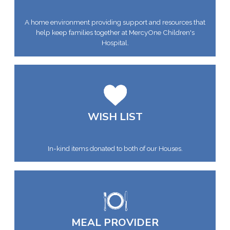
A home environment providing support and resources that
help keep families together at MercyOne Children's
Hospital.
WISH LIST
In-kind items donated to both of our Houses.
MEAL PROVIDER