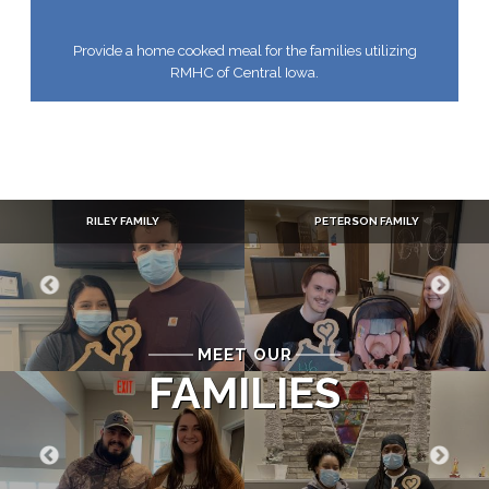
Provide a home cooked meal for the families utilizing
RMHC of Central Iowa.
RILEY FAMILY
PETERSON FAMILY
MEET OUR
FAMILIES