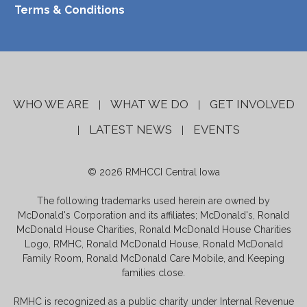
Terms & Conditions
WHO WE ARE
WHAT WE DO
GET INVOLVED
|
|
LATEST NEWS
EVENTS
|
|
© 2026 RMHCCI Central Iowa
The following trademarks used herein are owned by
McDonald's Corporation and its affiliates; McDonald's, Ronald
McDonald House Charities, Ronald McDonald House Charities
Logo, RMHC, Ronald McDonald House, Ronald McDonald
Family Room, Ronald McDonald Care Mobile, and Keeping
families close.
RMHC is recognized as a public charity under Internal Revenue