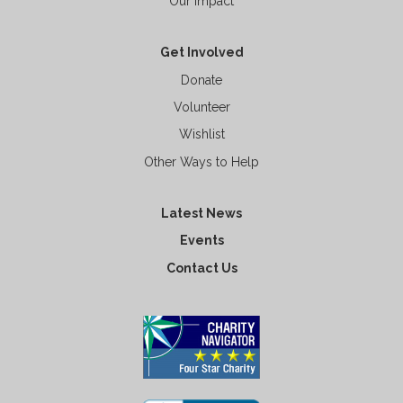
Our Impact
Get Involved
Donate
Volunteer
Wishlist
Other Ways to Help
Latest News
Events
Contact Us