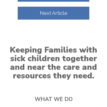
Next Article
Keeping Families with
sick children together
and near the care and
resources they need.
WHAT WE DO