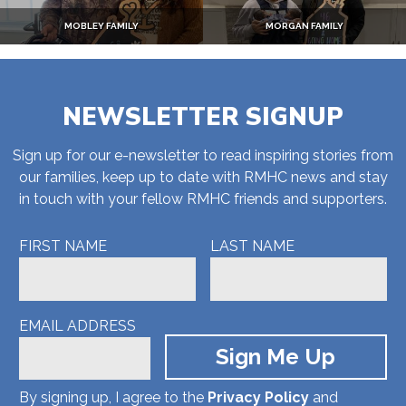
MOBLEY FAMILY
MORGAN FAMILY
NEWSLETTER SIGNUP
Sign up for our e-newsletter to read inspiring stories from
our families, keep up to date with RMHC news and stay
in touch with your fellow RMHC friends and supporters.
FIRST NAME
LAST NAME
EMAIL ADDRESS
By signing up, I agree to the
Privacy Policy
and