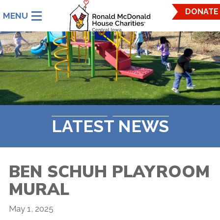
Ronald
DONATE
McDonald
House
Charities
Central
Iowa.
Link
to
homepage
LATEST NEWS
BEN SCHUH PLAYROOM
MURAL
May 1, 2025