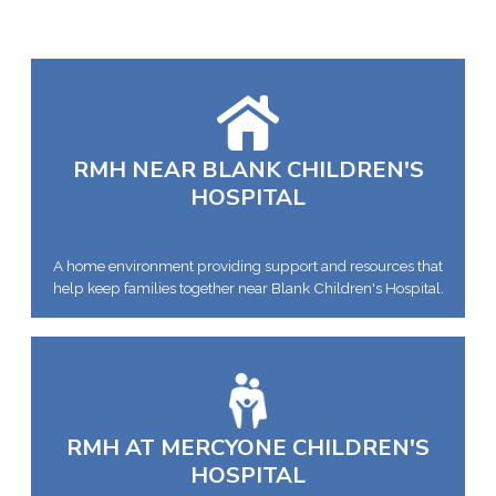
RMH NEAR BLANK CHILDREN'S
HOSPITAL
A home environment providing support and resources that
help keep families together near Blank Children's Hospital.
RMH AT MERCYONE CHILDREN'S
HOSPITAL