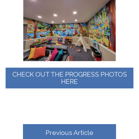
CHECK OUT THE PROGRESS PHOTOS
HERE
Previous Article