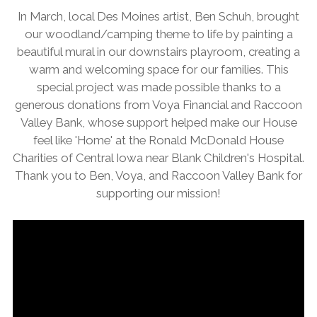
In March, local Des Moines artist, Ben Schuh, brought
our woodland/camping theme to life by painting a
beautiful mural in our downstairs playroom, creating a
warm and welcoming space for our families. This
special project was made possible thanks to a
generous donations from Voya Financial and Raccoon
Valley Bank, whose support helped make our House
feel like 'Home' at the Ronald McDonald House
Charities of Central Iowa near Blank Children's Hospital.
Thank you to Ben, Voya, and Raccoon Valley Bank for
supporting our mission!