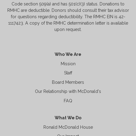
Code section 509(a) and has 501(c)(3) status. Donations to
RMHC are deductible. Donors should consult their tax advisor
for questions regarding deductibility. The RMHC EIN is 42-
1117423. A copy of the RMHC determination letter is available
upon request.
Who We Are
Mission
Staff
Board Members
Our Relationship with McDonald's
FAQ
What We Do
Ronald McDonald House