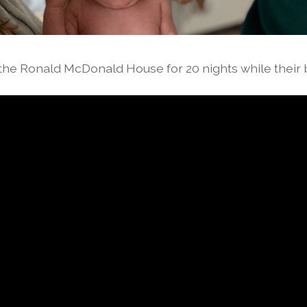
 the Ronald McDonald House for 20 nights while their 