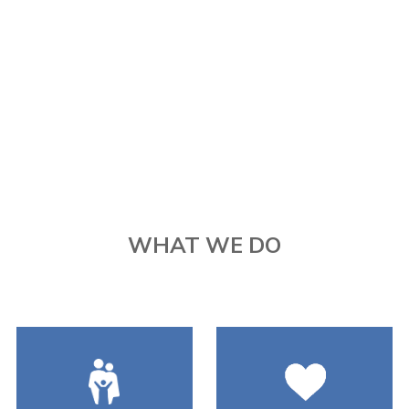
WHAT WE DO