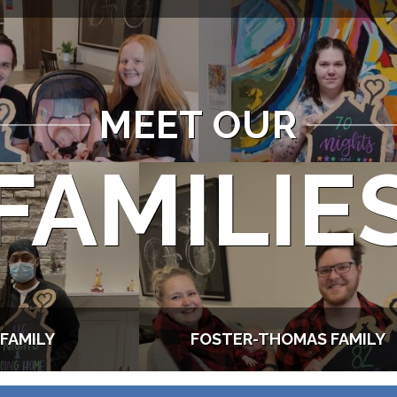
MEET OUR
FAMILIE
FAMILY
FOSTER-THOMAS FAMILY