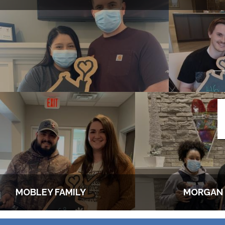
MOBLEY FAMILY
MORGAN 