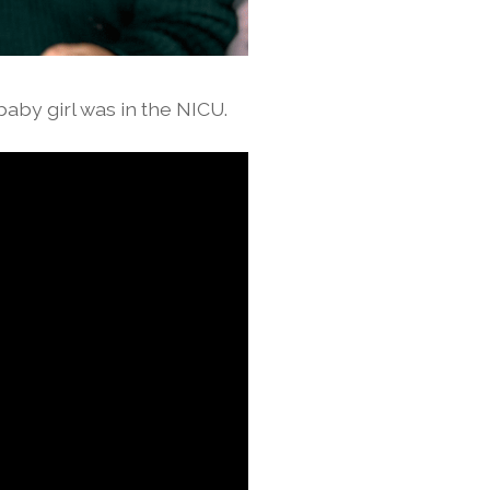
baby girl was in the NICU.