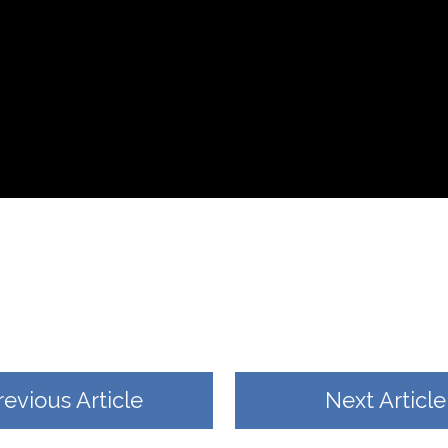
revious Article
Next Article