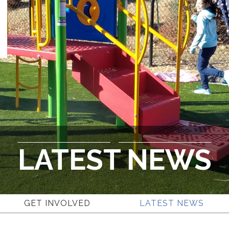
LATEST NEWS
GET INVOLVED
LATEST NEWS