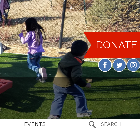
DONATE
EVENTS