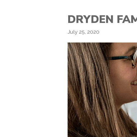
DRYDEN FAM
July 25, 2020