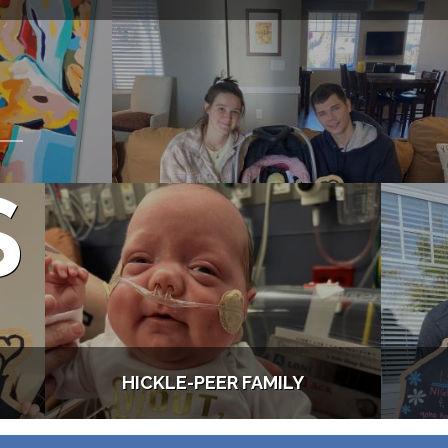
S
HICKLE-PEER FAMILY