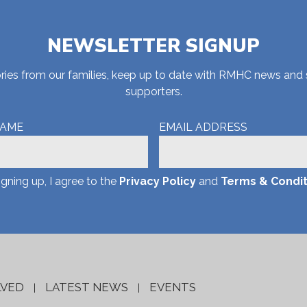
NEWSLETTER SIGNUP
stories from our families, keep up to date with RMHC news and
supporters.
NAME
EMAIL ADDRESS
igning up, I agree to the
Privacy Policy
and
Terms & Condit
LVED
LATEST NEWS
EVENTS
|
|