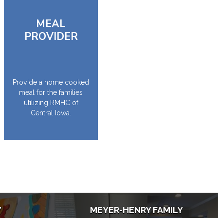
MEAL
PROVIDER
Provide a home cooked
meal for the families
utilizing RMHC of
Central Iowa.
Y
MEYER-HENRY FAMILY