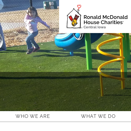
Ronald
McDonald
House
Charities
Central
Iowa.
Link
to
homepage
WHO WE ARE
WHAT WE DO