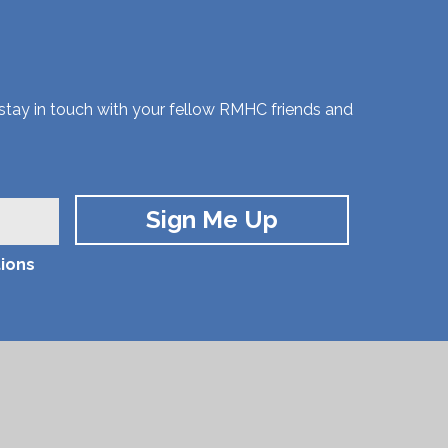
 stay in touch with your fellow RMHC friends and
ions