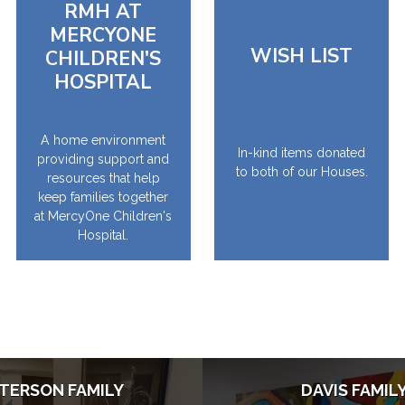
RMH AT
MERCYONE
WISH LIST
CHILDREN'S
HOSPITAL
A home environment
In-kind items donated
providing support and
to both of our Houses.
resources that help
keep families together
at MercyOne Children's
Hospital.
TERSON FAMILY
DAVIS FAMIL