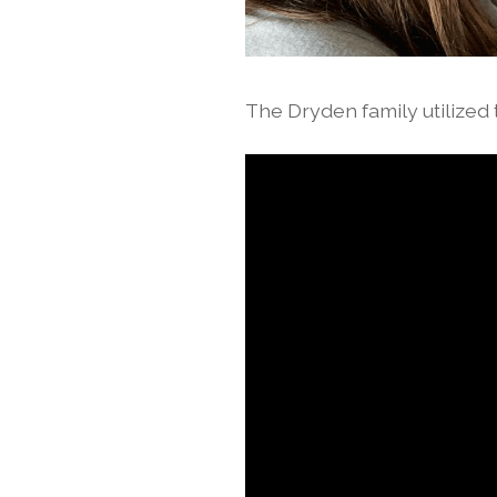
The Dryden family utilized