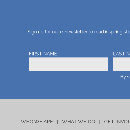
Sign up for our e-newsletter to read inspiring 
FIRST NAME
LAST 
By s
WHO WE ARE
WHAT WE DO
GET INVO
|
|