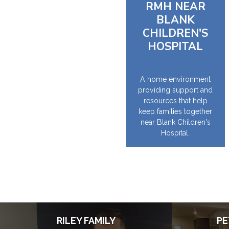
RMH NEAR
BLANK
CHILDREN'S
HOSPITAL
A home environment
providing support and
resources that help
keep families together
near Blank Children's
Hospital.
RILEY FAMILY
PE