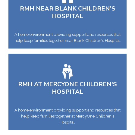
RMH NEAR BLANK CHILDREN'S
HOSPITAL
A home environment providing support and resources that
help keep families together near Blank Children's Hospital.
RMH AT MERCYONE CHILDREN'S
HOSPITAL
A home environment providing support and resources that
help keep families together at MercyOne Children's
Hospital.