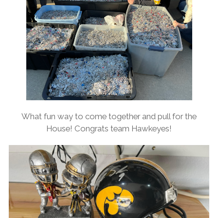
What fun way to come together and pull for the
House! Congrats team Hawkeyes!