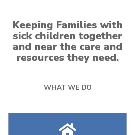
Keeping Families with
sick children together
and near the care and
resources they need.
WHAT WE DO