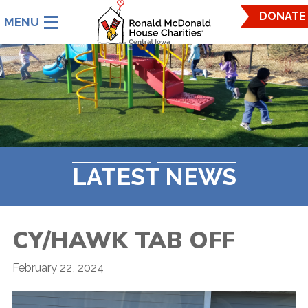
Ronald
DONATE
McDonald
House
Charities
Central
Iowa.
Link
to
homepage
LATEST NEWS
CY/HAWK TAB OFF
February 22, 2024