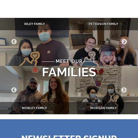
RILEY FAMILY
PETERSON FAMILY
MEET OUR
FAMILIES
MOBLEY FAMILY
MORGAN FAMILY