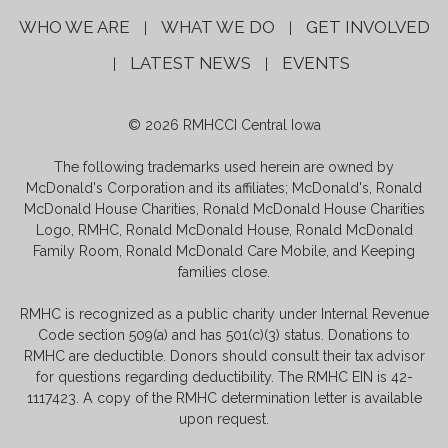
WHO WE ARE
WHAT WE DO
GET INVOLVED
|
|
LATEST NEWS
EVENTS
|
|
© 2026 RMHCCI Central Iowa
The following trademarks used herein are owned by
McDonald's Corporation and its affiliates; McDonald's, Ronald
McDonald House Charities, Ronald McDonald House Charities
Logo, RMHC, Ronald McDonald House, Ronald McDonald
Family Room, Ronald McDonald Care Mobile, and Keeping
families close.
RMHC is recognized as a public charity under Internal Revenue
Code section 509(a) and has 501(c)(3) status. Donations to
RMHC are deductible. Donors should consult their tax advisor
for questions regarding deductibility. The RMHC EIN is 42-
1117423. A copy of the RMHC determination letter is available
upon request.