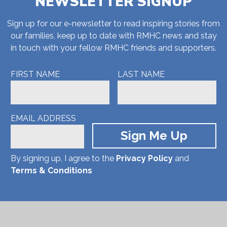
NEWSLETTER SIGNUP
Sign up for our e-newsletter to read inspiring stories from
our families, keep up to date with RMHC news and stay
in touch with your fellow RMHC friends and supporters.
FIRST NAME
LAST NAME
EMAIL ADDRESS
By signing up, I agree to the
Privacy Policy
and
Terms & Conditions