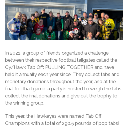
In 2021, a group of friends organized a challenge
between their respective football tailgates called the
Cy/Hawk Tab Off: PULLING TOGETHER and have
held it annually each year since. They collect tabs and
monetary donations throughout the year, and at the
final football game, a party is hosted to weigh the tabs,
collect the final donations and give out the trophy to
the winning group.
This year, the Hawkeyes were
named Tab Off
Champions with a total of 290.5 pounds of pop tabs!