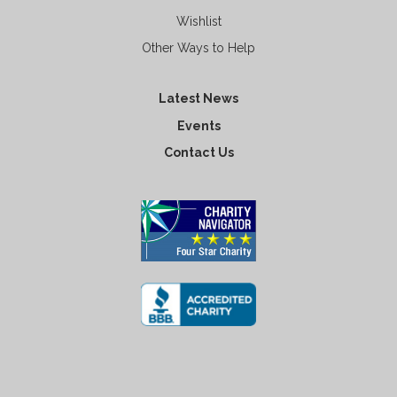
Wishlist
Other Ways to Help
Latest News
Events
Contact Us