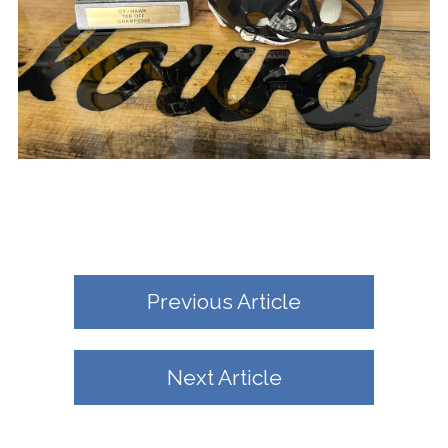
Previous Article
Next Article