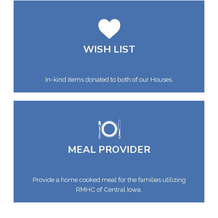
WISH LIST
In-kind items donated to both of our Houses.
MEAL PROVIDER
Provide a home cooked meal for the families utilizing
RMHC of Central Iowa.