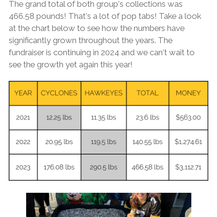
The grand total of both group's collections was
466.58 pounds! That's a lot of pop tabs! Take a look
at the chart below to see how the numbers have
significantly grown throughout the years. The
fundraiser is continuing in 2024 and we can't wait to
see the growth yet again this year!