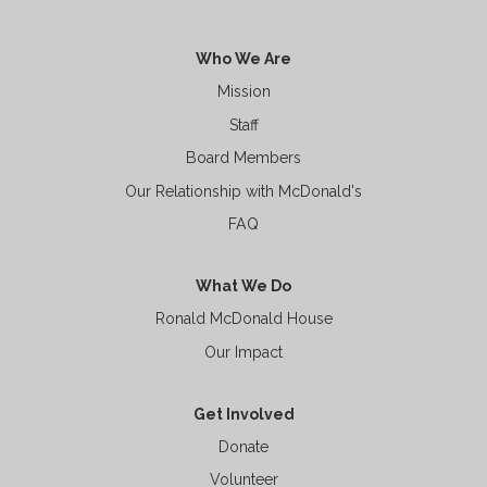
Who We Are
Mission
Staff
Board Members
Our Relationship with McDonald's
FAQ
What We Do
Ronald McDonald House
Our Impact
Get Involved
Donate
Volunteer