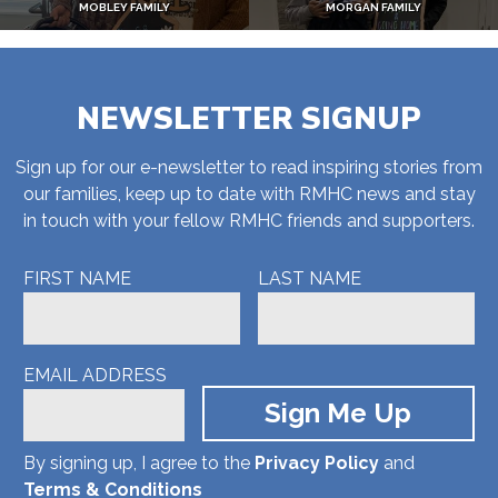
MOBLEY FAMILY
MORGAN FAMILY
NEWSLETTER SIGNUP
Sign up for our e-newsletter to read inspiring stories from
our families, keep up to date with RMHC news and stay
in touch with your fellow RMHC friends and supporters.
FIRST NAME
LAST NAME
EMAIL ADDRESS
By signing up, I agree to the
Privacy Policy
and
Terms & Conditions