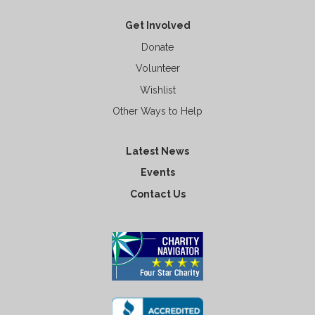
Get Involved
Donate
Volunteer
Wishlist
Other Ways to Help
Latest News
Events
Contact Us