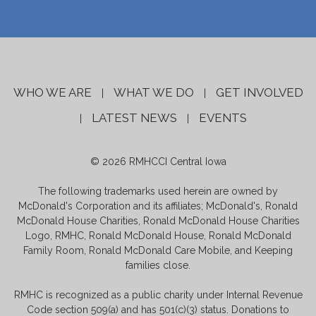
WHO WE ARE
WHAT WE DO
GET INVOLVED
|
|
LATEST NEWS
EVENTS
|
|
© 2026 RMHCCI Central Iowa
The following trademarks used herein are owned by
McDonald's Corporation and its affiliates; McDonald's, Ronald
McDonald House Charities, Ronald McDonald House Charities
Logo, RMHC, Ronald McDonald House, Ronald McDonald
Family Room, Ronald McDonald Care Mobile, and Keeping
families close.
RMHC is recognized as a public charity under Internal Revenue
Code section 509(a) and has 501(c)(3) status. Donations to