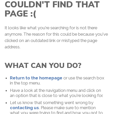
COULDN'T FIND THAT
PAGE :(
It looks like what you're searching for is not there
anymore. The reason for this could be because you've
clicked on an outdated link or mistyped the page
address.
WHAT CAN YOU DO?
Return to the homepage
or use the search box
in the top menu.
Have a look at the navigation menu and click on
an option that is close to what you're looking for.
Let us know that something went wrong by
contacting us
. Please make sure to mention
what you were trying to find and how you got to