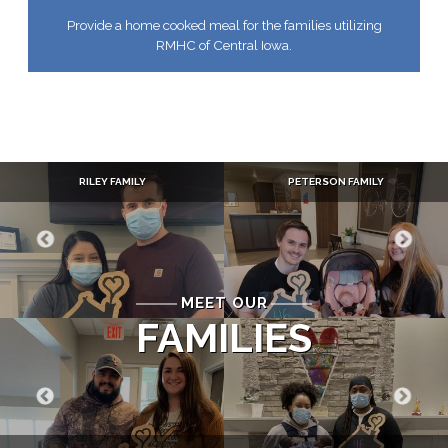
Provide a home cooked meal for the families utilizing
RMHC of Central Iowa.
RILEY FAMILY
PETERSON FAMILY
MEET OUR
FAMILIES