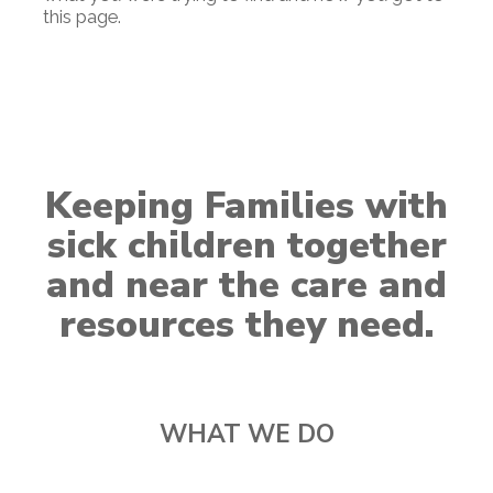
this page.
Keeping Families with
sick children together
and near the care and
resources they need.
WHAT WE DO