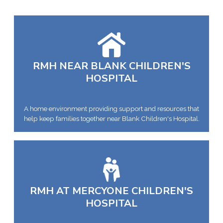
RMH NEAR BLANK CHILDREN'S
HOSPITAL
A home environment providing support and resources that
help keep families together near Blank Children's Hospital.
RMH AT MERCYONE CHILDREN'S
HOSPITAL