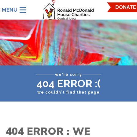
Ronald
DONATE
McDonald
House
Charities
Central
Iowa.
Link
to
homepage
we're sorry
404 ERROR :(
we couldn't find that page
404 ERROR : WE