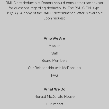
RMHC are deductible. Donors should consult their tax advisor
for questions regarding deductibility. The RMHC EIN is 42-
1117423. A copy of the RMHC determination letter is available
upon request.
Who We Are
Mission
Staff
Board Members
Our Relationship with McDonald's
FAQ
What We Do
Ronald McDonald House
Our Impact