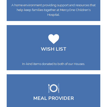
A home environment providing support and resources that
help keep families together at MercyOne Children's
Hospital.
WISH LIST
In-kind items donated to both of our Houses.
MEAL PROVIDER