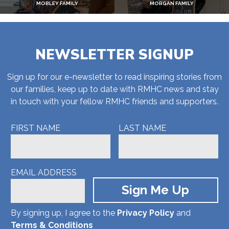
MOBLEY FAMILY
MORGAN FAMILY
NEWSLETTER SIGNUP
Sign up for our e-newsletter to read inspiring stories from
our families, keep up to date with RMHC news and stay
in touch with your fellow RMHC friends and supporters.
FIRST NAME
LAST NAME
EMAIL ADDRESS
By signing up, I agree to the
Privacy Policy
and
Terms & Conditions