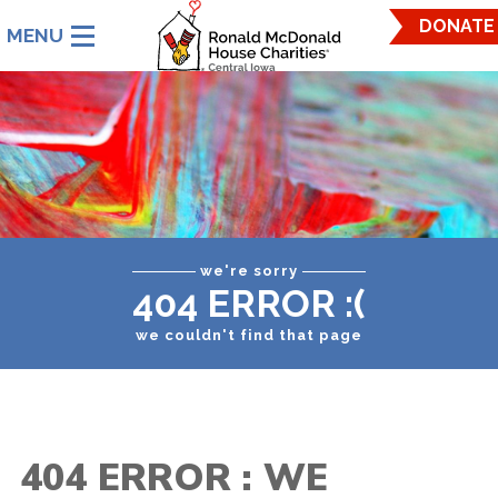
Ronald
DONATE
McDonald
House
Charities
Central
Iowa.
Link
to
homepage
we're sorry
404 ERROR :(
we couldn't find that page
404 ERROR : WE