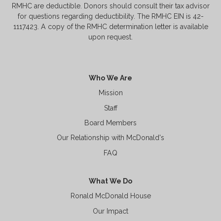
RMHC are deductible. Donors should consult their tax advisor
for questions regarding deductibility. The RMHC EIN is 42-
1117423. A copy of the RMHC determination letter is available
upon request.
Who We Are
Mission
Staff
Board Members
Our Relationship with McDonald's
FAQ
What We Do
Ronald McDonald House
Our Impact