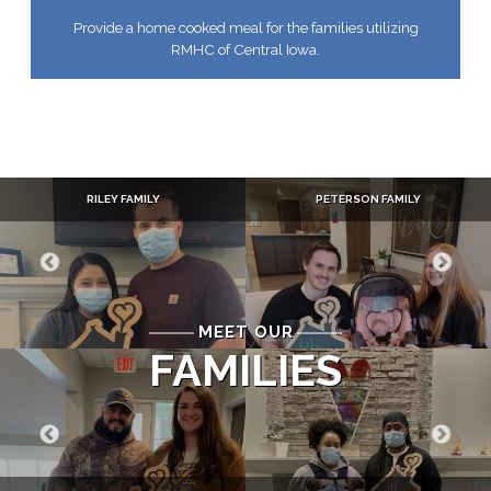
Provide a home cooked meal for the families utilizing
RMHC of Central Iowa.
RILEY FAMILY
PETERSON FAMILY
MEET OUR
FAMILIES