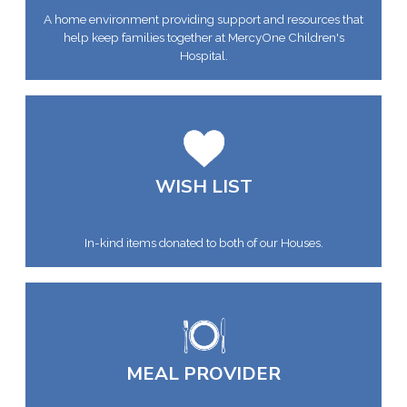
A home environment providing support and resources that
help keep families together at MercyOne Children's
Hospital.
WISH LIST
In-kind items donated to both of our Houses.
MEAL PROVIDER