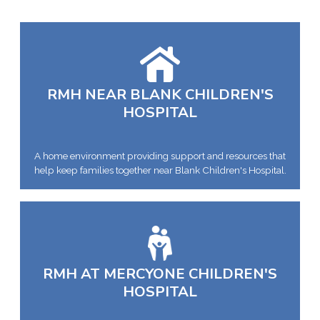
RMH NEAR BLANK CHILDREN'S
HOSPITAL
A home environment providing support and resources that
help keep families together near Blank Children's Hospital.
RMH AT MERCYONE CHILDREN'S
HOSPITAL