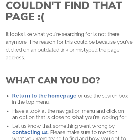
COULDN'T FIND THAT
PAGE :(
It looks like what you're searching for is not there
anymore. The reason for this could be because you've
clicked on an outdated link or mistyped the page
address.
WHAT CAN YOU DO?
Return to the homepage
or use the search box
in the top menu.
Have a look at the navigation menu and click on
an option that is close to what you're looking for.
Let us know that something went wrong by
contacting us
. Please make sure to mention
what you were trying to find and how you got to