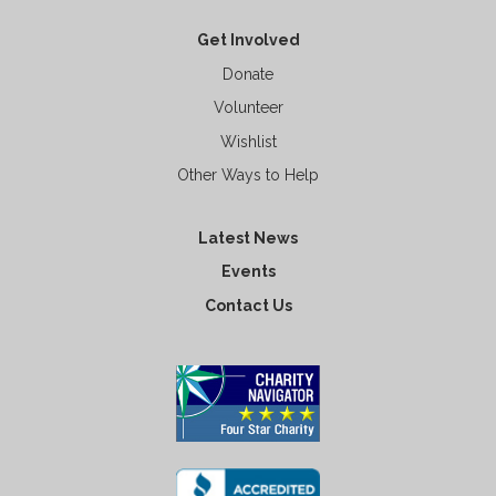
Get Involved
Donate
Volunteer
Wishlist
Other Ways to Help
Latest News
Events
Contact Us