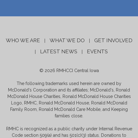
WHO WE ARE
WHAT WE DO
GET INVOLVED
|
|
LATEST NEWS
EVENTS
|
|
© 2026 RMHCCI Central Iowa
The following trademarks used herein are owned by
McDonald's Corporation and its affiliates; McDonald's, Ronald
McDonald House Charities, Ronald McDonald House Charities
Logo, RMHC, Ronald McDonald House, Ronald McDonald
Family Room, Ronald McDonald Care Mobile, and Keeping
families close.
RMHC is recognized as a public charity under Internal Revenue
Code section 509(a) and has 501(c)(3) status. Donations to