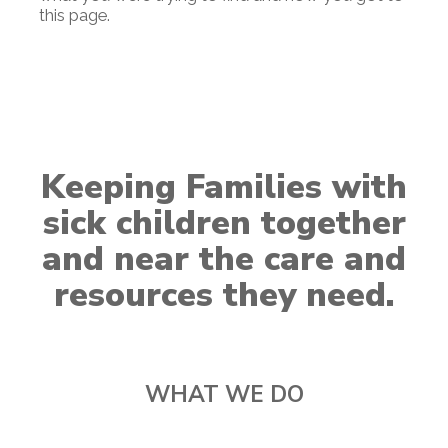
this page.
Keeping Families with
sick children together
and near the care and
resources they need.
WHAT WE DO