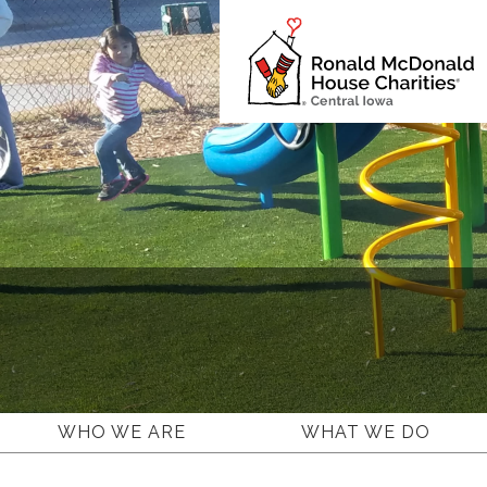
Ronald
McDonald
House
Charities
Central
Iowa.
Link
to
homepage
WHO WE ARE
WHAT WE DO