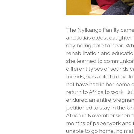
The Nyikango Family came 
and Julia’s oldest daughte
day being able to hear. Wh
rehabilitation and educati
she learned to communicat
different types of sounds 
friends, was able to devel
not have had in her home co
return to Africa to work. Ju
endured an entire pregnancy
petitioned to stay in the U
Africa in November when the
months of paperwork and fr
unable to go home, no matt