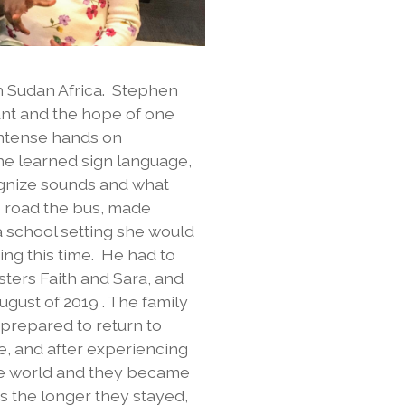
h Sudan Africa. Stephen
ant and the hope of one
intense hands on
She learned sign language,
ognize sounds and what
e road the bus, made
a school setting she would
ing this time. He had to
isters Faith and Sara, and
gust of 2019 . The family
 prepared to return to
ve, and after experiencing
the world and they became
s the longer they stayed,