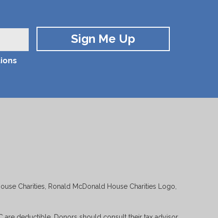
ions
House Charities, Ronald McDonald House Charities Logo,
 are deductible. Donors should consult their tax advisor