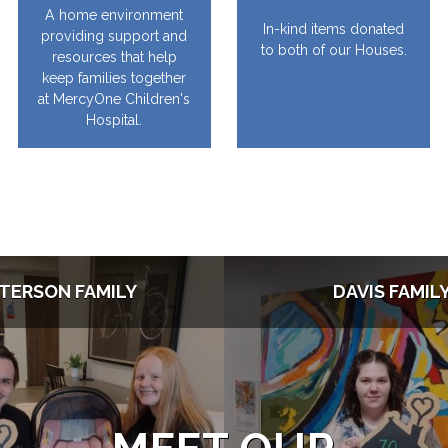
A home environment
In-kind items donated
providing support and
to both of our Houses.
resources that help
keep families together
at MercyOne Children's
Hospital.
TERSON FAMILY
DAVIS FAMIL