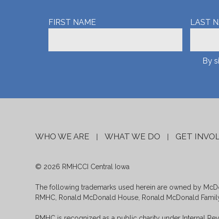
FIRST NAME
LAST 
By s
WHO WE ARE
WHAT WE DO
GET INVO
|
|
© 2026 RMHCCI Central Iowa
The following trademarks used herein are owned by McDon
RMHC, Ronald McDonald House, Ronald McDonald Family 
RMHC is recognized as a public charity under Internal Rev