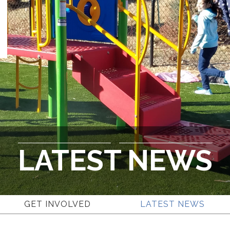
LATEST NEWS
GET INVOLVED
LATEST NEWS