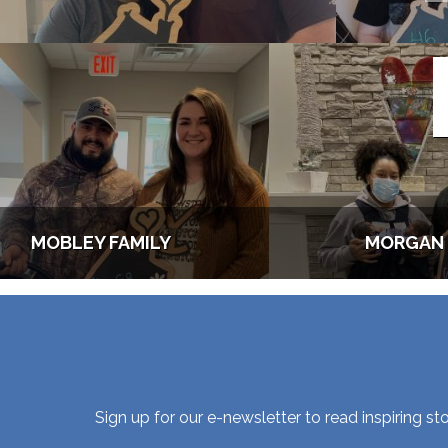
MOBLEY FAMILY
MORGAN 
Sign up for our e-newsletter to read inspiring 