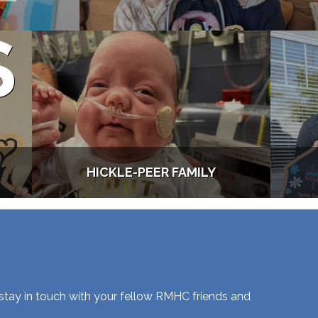
S
HICKLE-PEER FAMILY
 stay in touch with your fellow RMHC friends and