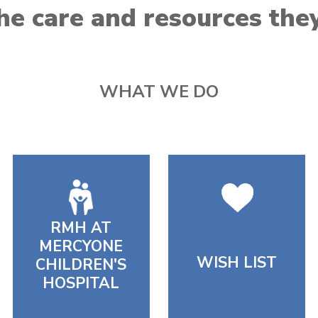
he care and resources the
WHAT WE DO
RMH AT
MERCYONE
WISH LIST
CHILDREN'S
HOSPITAL