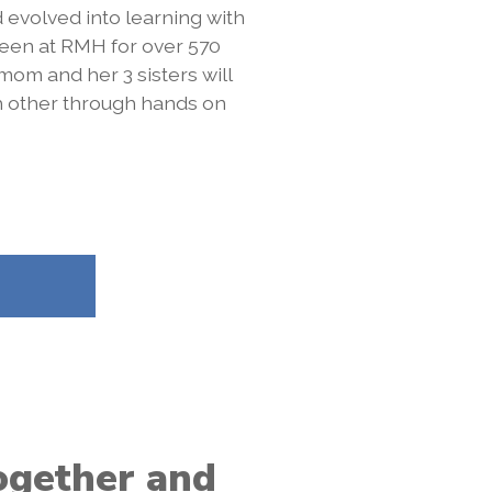
 evolved into learning with
een at RMH for over 570
 mom and her 3 sisters will
h other through hands on
together and