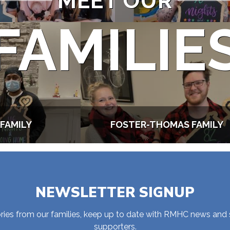
MEET OUR
FAMILIE
FAMILY
FOSTER-THOMAS FAMILY
NEWSLETTER SIGNUP
stories from our families, keep up to date with RMHC news and
supporters.