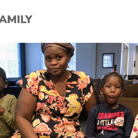
AMILY