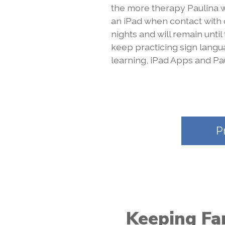
the more therapy Paulina w
an iPad when contact with
nights and will remain until
keep practicing sign lang
learning, iPad Apps and Pau
P
Keeping Fam