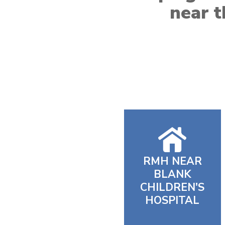
near t
RMH NEAR
BLANK
CHILDREN'S
HOSPITAL