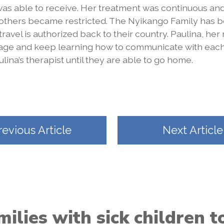
as able to receive. Her treatment was continuous and
 others became restricted. The Nyikango Family has b
 travel is authorized back to their country. Paulina, her
uage and keep learning how to communicate with eac
lina’s therapist until they are able to go home.
revious Article
Next Article
ilies with sick children 