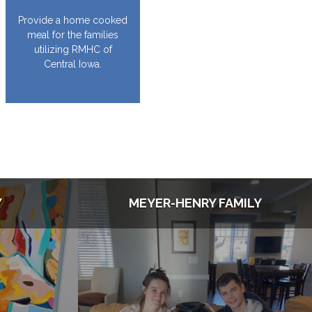
Provide a home cooked
meal for the families
utilizing RMHC of
Central Iowa.
Y
MEYER-HENRY FAMILY