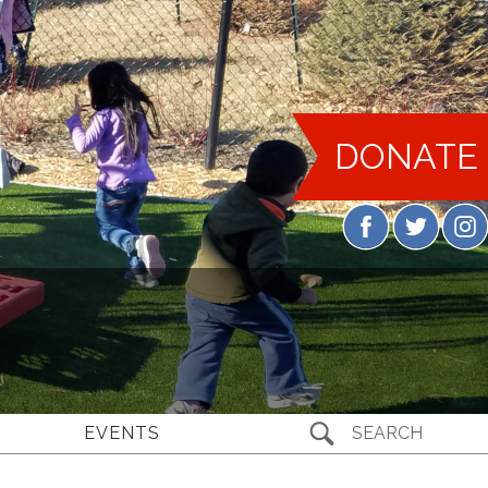
DONATE
EVENTS