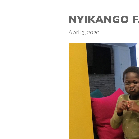
NYIKANGO F
April 3, 2020