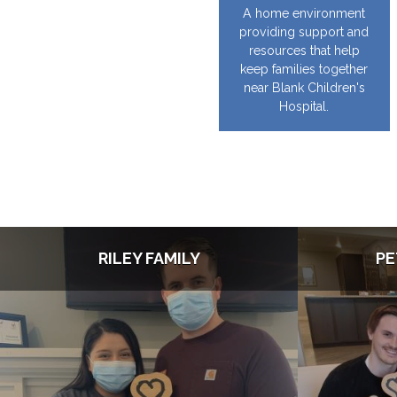
A home environment
providing support and
resources that help
keep families together
near Blank Children's
Hospital.
RILEY FAMILY
PE