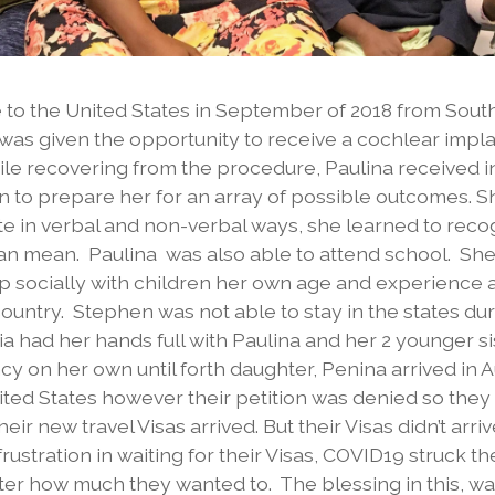
to the United States in September of 2018 from Sout
r was given the opportunity to receive a cochlear impl
ile recovering from the procedure, Paulina received 
on to prepare her for an array of possible outcomes. 
e in verbal and non-verbal ways, she learned to rec
can mean. Paulina was also able to attend school. Sh
op socially with children her own age and experience 
untry. Stephen was not able to stay in the states dur
lia had her hands full with Paulina and her 2 younger s
 on her own until forth daughter, Penina arrived in Au
nited States however their petition was denied so they
ir new travel Visas arrived. But their Visas didn’t arri
ustration in waiting for their Visas, COVID19 struck 
er how much they wanted to. The blessing in this, wa