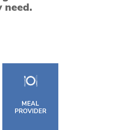
y need.
MEAL
PROVIDER