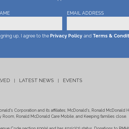
NAME
EMAIL ADDRESS
igning up, I agree to the
Privacy Policy
and
Terms & Condit
LVED
LATEST NEWS
EVENTS
|
|
ald's Corporation and its affiliates; McDonald's, Ronald McDonald 
Room, Ronald McDonald Care Mobile, and Keeping families close.
enue Code section 509(a) and has 501(c)(3) status. Donations to RMHC